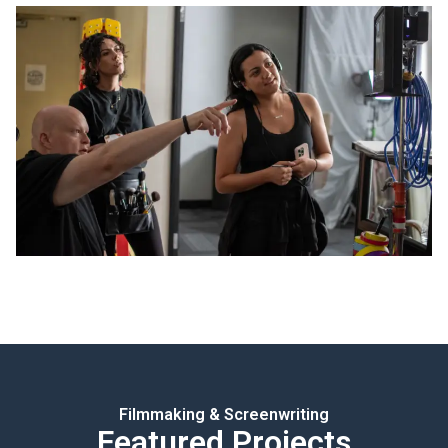
Filmmaking & Screenwriting
Featured Projects