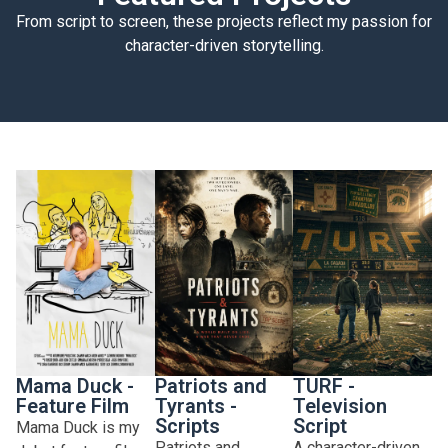
From script to screen, these projects reflect my passion for
character-driven storytelling.
Mama Duck -
Patriots and
TURF -
Feature Film
Tyrants -
Television
Scripts
Script
Mama Duck is my
Patriots and
A character-driven