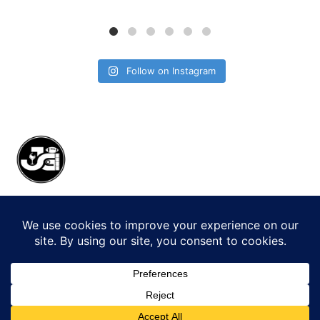
Follow on Instagram
© 2026 Jack Gorman Productions LLC.
All Rights Reserved.