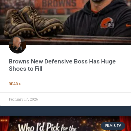
Browns New Defensive Boss Has Huge
Shoes to Fill
READ »
February 17, 2026
FILM & TV