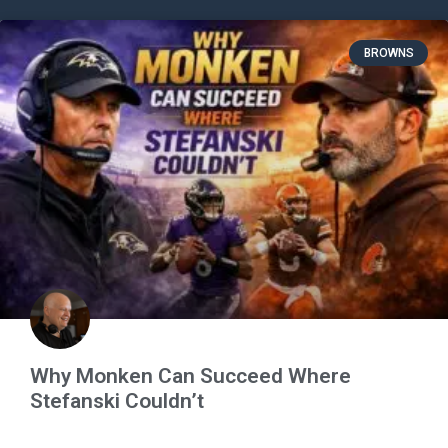
BROWNS
Why Monken Can Succeed Where
Stefanski Couldn’t