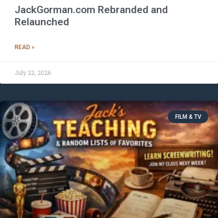
JackGorman.com Rebranded and
Relaunched
READ »
July 22, 2026
FILM & TV