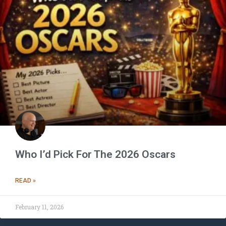
Who I’d Pick For The 2026 Oscars
READ »
February 11, 2026