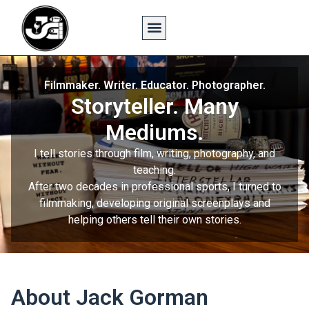
Filmmaker. Writer. Educator. Photographer.
Storyteller. Many
Mediums.
I tell stories through film, writing, photography, and
teaching.
After two decades in professional sports, I turned to
filmmaking, developing original screenplays and
helping others tell their own stories.
About Jack Gorman