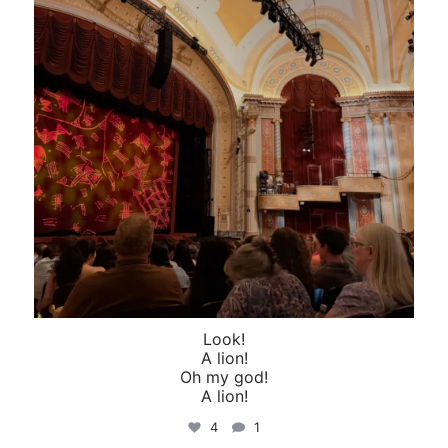
Look!
A lion!
Oh my god!
A lion!
4
1