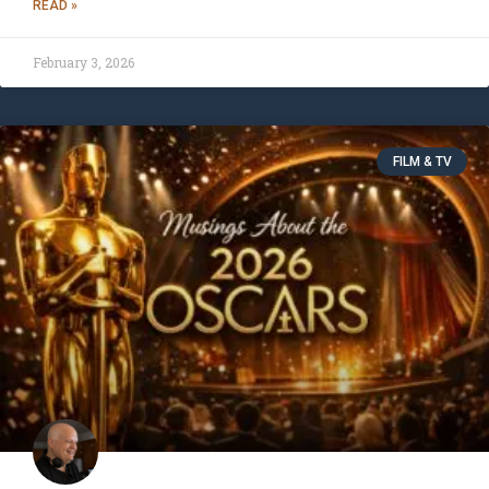
READ »
February 3, 2026
FILM & TV