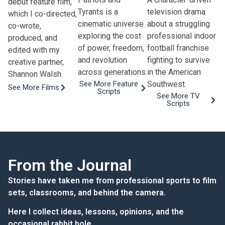
debut feature film,
Tyrants is a
television drama
which I co-directed,
cinematic universe
about a struggling
co-wrote,
exploring the cost
professional indoor
produced, and
of power, freedom,
football franchise
edited with my
and revolution
fighting to survive
creative partner,
across generations.
in the American
Shannon Walsh.
Southwest.
See More Feature
See More Films
Scripts
See More TV
Scripts
From the Journal
Stories have taken me from professional sports to film
sets, classrooms, and behind the camera.
Here I collect ideas, lessons, opinions, and the
occasional rabbit hole.