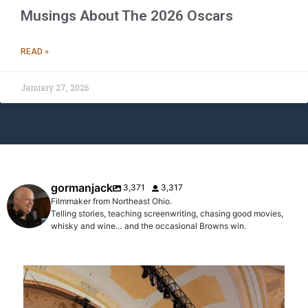
Musings About The 2026 Oscars
READ »
January 27, 2026
gormanjack
3,371
3,317
Filmmaker from Northeast Ohio.
Telling stories, teaching screenwriting, chasing good movies,
whisky and wine… and the occasional Browns win.
gormanjack
Aug 1