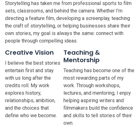
Storytelling has taken me from professional sports to film
sets, classrooms, and behind the camera. Whether I’m
directing a feature film, developing a screenplay, teaching
the craft of storytelling, or helping businesses share their
own stories, my goal is always the same: connect with
people through compelling ideas.
Creative Vision
Teaching &
Mentorship
I believe the best stories
entertain first and stay
Teaching has become one of the
with us long after the
most rewarding parts of my
credits roll. My work
work. Through workshops,
explores history,
lectures, and mentoring, I enjoy
relationships, ambition,
helping aspiring writers and
and the choices that
filmmakers build the confidence
define who we become.
and skills to tell stories of their
own.