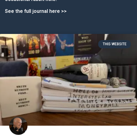
See the full journal here >>
THIS WEBSITE