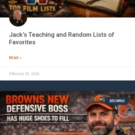
Jack’s Teaching and Random Lists of
Favorites
READ »
February 25, 2026
BROWNS